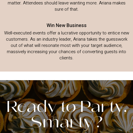
matter. Attendees should leave wanting more. Ariana makes
sure of that.
Win New Business
Well-executed events offer a lucrative opportunity to entice new
customers. As an industry leader, Ariana takes the guesswork
out of what will resonate most with your target audience,
massively increasing your chances of converting guests into
clients.
Ready to Party,
Smarty?