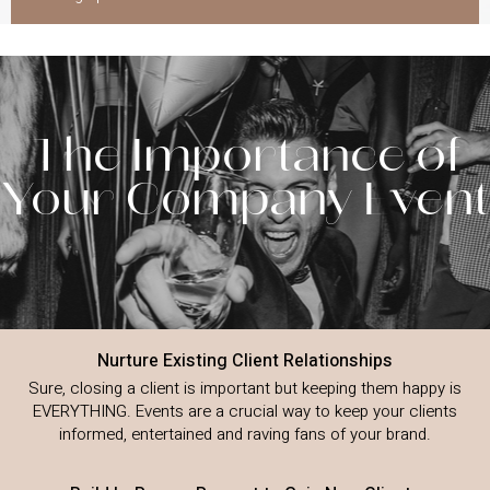
The Importance of
Your Company Event
Nurture Existing Client Relationships
Sure, closing a client is important but keeping them happy is
EVERYTHING. Events are a crucial way to keep your clients
informed, entertained and raving fans of your brand.