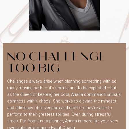
NO CHALLENGE
TOO BIG
Challenges always arise when planning something with so
many moving parts — it’s normal and to be expected —but
as the queen of keeping her cool, Ariana commands unusual
calmness within chaos. She works to elevate the mindset
and efficiency of all vendors and staff so they’re able to
perform to their greatest abilities. Even during stressful
times. Far from just a planner, Ariana is more like your very
own high-performance Event Coach.