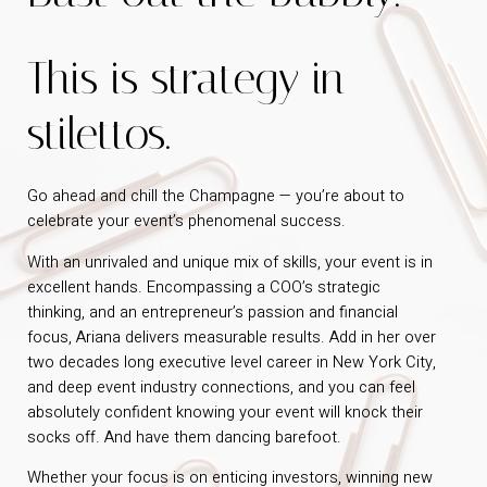
This is strategy in
stilettos.
Go ahead and chill the Champagne — you’re about to
celebrate your event’s phenomenal success.
With an unrivaled and unique mix of skills, your event is in
excellent hands. Encompassing a COO’s strategic
thinking, and an entrepreneur’s passion and financial
focus, Ariana delivers measurable results. Add in her over
two decades long executive level career in New York City,
and deep event industry connections, and you can feel
absolutely confident knowing your event will knock their
socks off. And have them dancing barefoot.
Whether your focus is on enticing investors, winning new