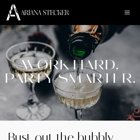
WORK HARD.
PARTY SMARTER.
Bust out the bubbly.