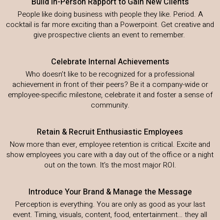
Build In-Person Rapport to Gain New Clients
People like doing business with people they like. Period. A
cocktail is far more exciting than a Powerpoint. Get creative and
give prospective clients an event to remember.
Celebrate Internal Achievements
Who doesn’t like to be recognized for a professional
achievement in front of their peers? Be it a company-wide or
employee-specific milestone, celebrate it and foster a sense of
community.
Retain & Recruit Enthusiastic Employees
Now more than ever, employee retention is critical. Excite and
show employees you care with a day out of the office or a night
out on the town. It’s the most major ROI.
Introduce Your Brand & Manage the Message
Perception is everything. You are only as good as your last
event. Timing, visuals, content, food, entertainment… they all