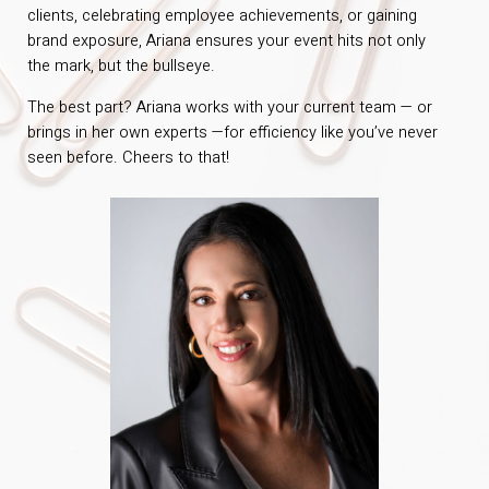
clients, celebrating employee achievements, or gaining
brand exposure, Ariana ensures your event hits not only
the mark, but the bullseye.
The best part? Ariana works with your current team — or
brings in her own experts —for efficiency like you’ve never
seen before. Cheers to that!